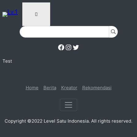
Facebook
Instagram
Twitter
Test
Home
Berita
Kreator
Rekomendasi
Copyright ©2022 Level Satu Indonesia. All rights reserved.