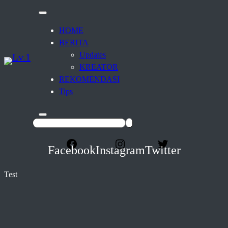
HOME
BERITA
Updates
KREATOR
REKOMENDASI
Tips
Facebook
Instagram
Twitter
Test