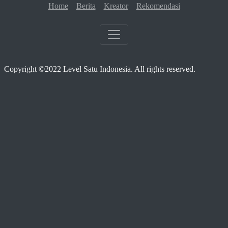
Home
Berita
Kreator
Rekomendasi
Copyright ©2022 Level Satu Indonesia. All rights reserved.