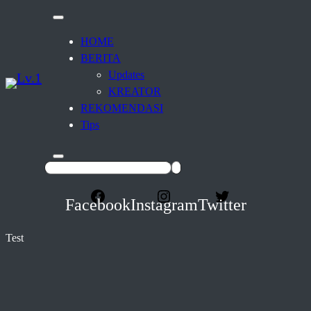
HOME
BERITA
Updates
KREATOR
REKOMENDASI
Tips
Facebook
Instagram
Twitter
Test