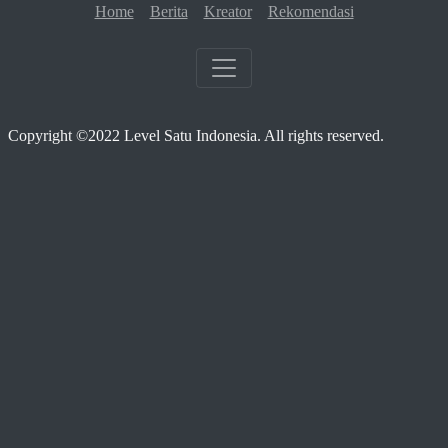
Home
Berita
Kreator
Rekomendasi
Copyright ©2022 Level Satu Indonesia. All rights reserved.