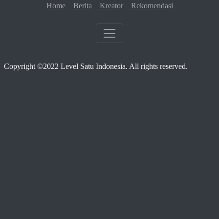
Home
Berita
Kreator
Rekomendasi
Copyright ©2022 Level Satu Indonesia. All rights reserved.