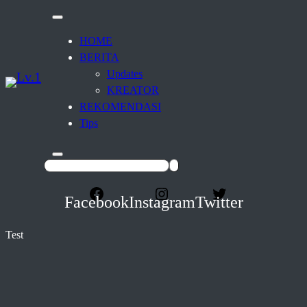
HOME
BERITA
Updates
KREATOR
REKOMENDASI
Tips
Facebook
Instagram
Twitter
Test