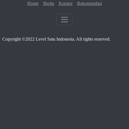
Home
Berita
Kreator
Rekomendasi
Copyright ©2022 Level Satu Indonesia. All rights reserved.