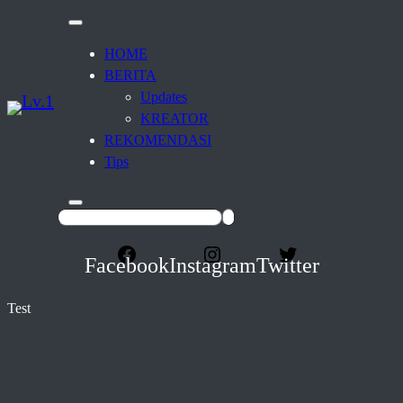
HOME
BERITA
Updates
KREATOR
REKOMENDASI
Tips
Facebook
Instagram
Twitter
Test