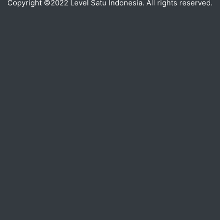
Copyright ©2022 Level Satu Indonesia. All rights reserved.