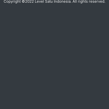
Copyright ©2022 Level Satu Indonesia. All rights reserved.