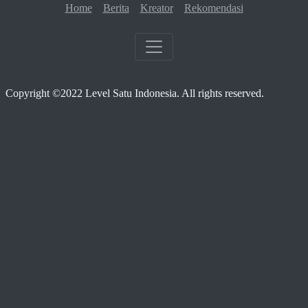
Home
Berita
Kreator
Rekomendasi
Copyright ©2022 Level Satu Indonesia. All rights reserved.