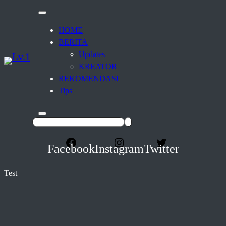
HOME
BERITA
Updates
KREATOR
REKOMENDASI
Tips
Facebook
Instagram
Twitter
Test