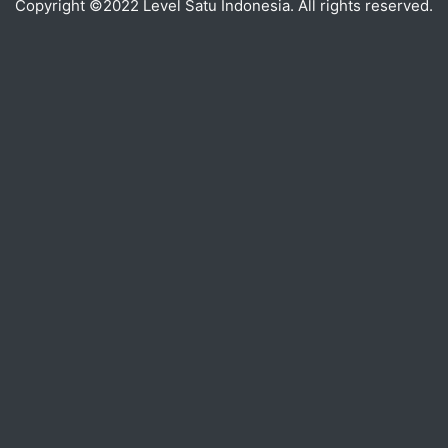
Copyright ©2022 Level Satu Indonesia. All rights reserved.