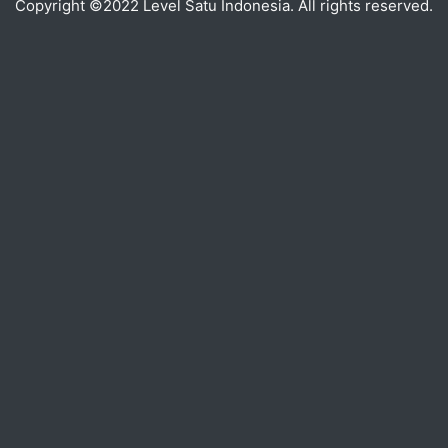
Copyright ©2022 Level Satu Indonesia. All rights reserved.