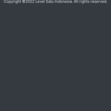
Copyright ©2022 Level Satu Indonesia. All rights reserved.