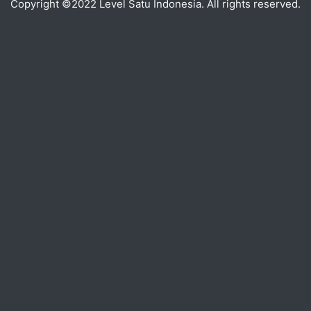
Copyright ©2022 Level Satu Indonesia. All rights reserved.