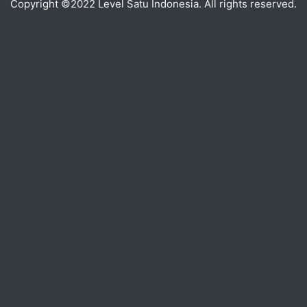
Copyright ©2022 Level Satu Indonesia. All rights reserved.