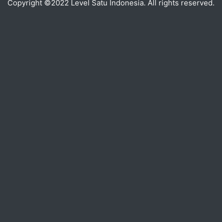
Copyright ©2022 Level Satu Indonesia. All rights reserved.