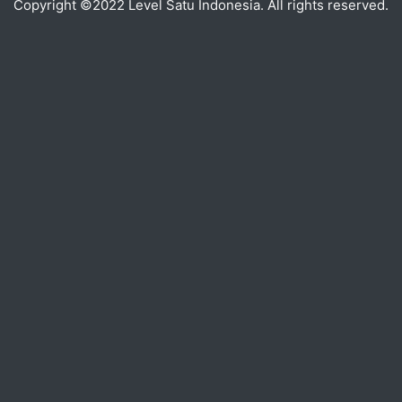
Copyright ©2022 Level Satu Indonesia. All rights reserved.