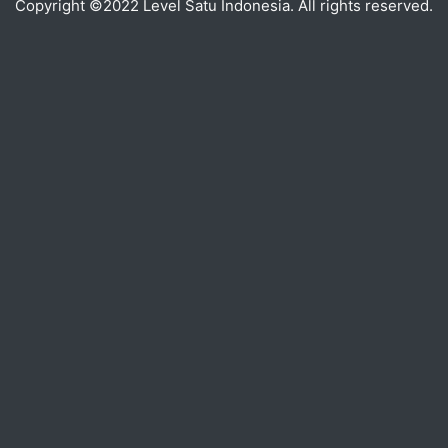
Copyright ©2022 Level Satu Indonesia. All rights reserved.