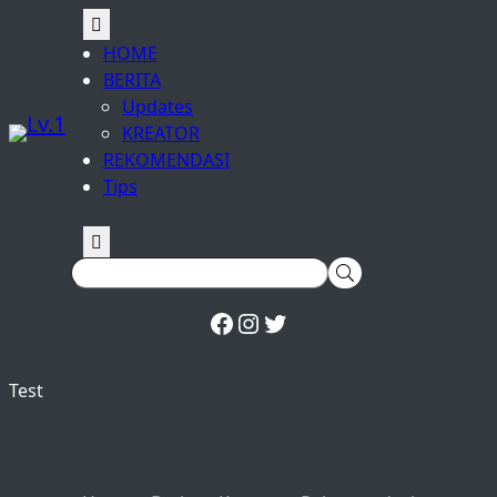
Facebook
Instagram
Twitter
HOME
BERITA
Updates
KREATOR
REKOMENDASI
Tips
Test