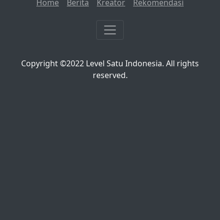
Home
Berita
Kreator
Rekomendasi
Copyright ©2022 Level Satu Indonesia. All rights
reserved.