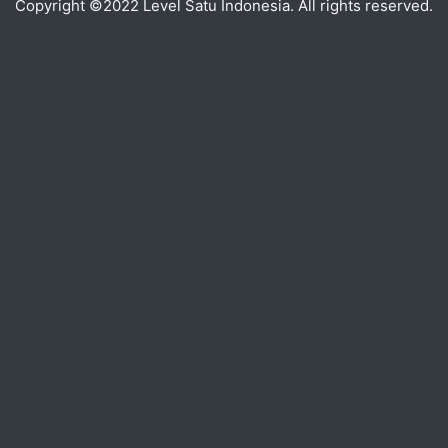
Copyright ©2022 Level Satu Indonesia. All rights reserved.