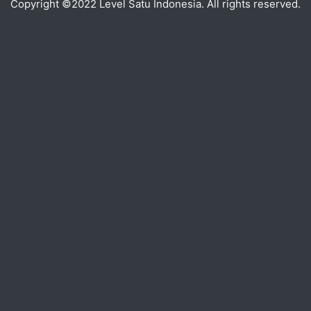
Copyright ©2022 Level Satu Indonesia. All rights reserved.